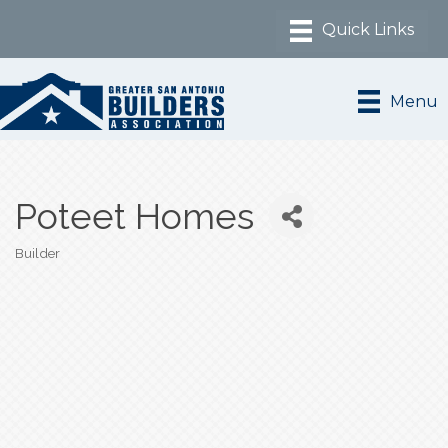
Menu
Poteet Homes
Builder
Categories