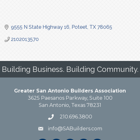
9555 N State Highway 16
Poteet
TX
78065
2102013570
Building Business. Building Community.
Greater San Antonio Builders Association
3625 Paesanos Parkway, Suite 100
San Antonio, Texas 78231
210.696.3800
info@SABuilders.com