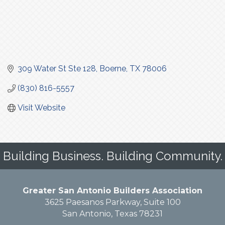
309 Water St Ste 128
Boerne
TX
78006
(830) 816-5557
Visit Website
Building Business. Building Community.
Greater San Antonio Builders Association
3625 Paesanos Parkway, Suite 100
San Antonio, Texas 78231