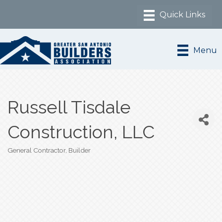
Menu
Russell Tisdale
Construction, LLC
General Contractor
Builder
Categories