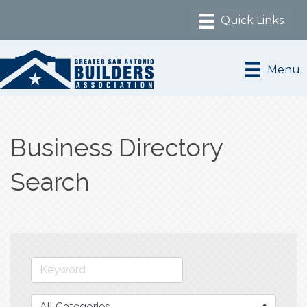
Menu
Business Directory
Search