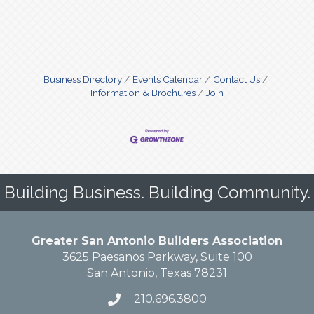
Business Directory
Events Calendar
Contact Us
Information & Brochures
Join
Building Business. Building Community.
Greater San Antonio Builders Association
3625 Paesanos Parkway, Suite 100
San Antonio, Texas 78231
210.696.3800