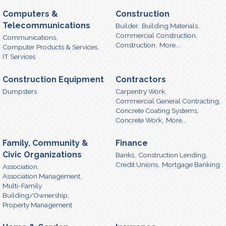
Computers &
Construction
Telecommunications
Builder,
Building Materials,
Commercial Construction,
Communications,
Construction,
More...
Computer Products & Services,
IT Services
Construction Equipment
Contractors
Dumpsters
Carpentry Work,
Commercial General Contracting,
Concrete Coating Systems,
Concrete Work,
More...
Family, Community &
Finance
Civic Organizations
Banks,
Construction Lending,
Credit Unions,
Mortgage Banking
Association,
Association Management,
Multi-Family
Building/Ownership,
Property Management