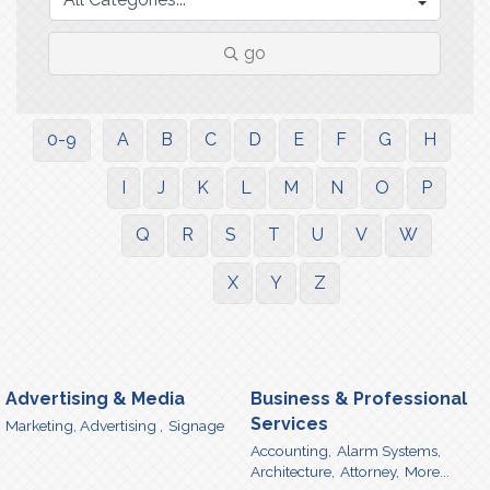
go
0-9
A
B
C
D
E
F
G
H
I
J
K
L
M
N
O
P
Q
R
S
T
U
V
W
X
Y
Z
Advertising & Media
Business & Professional
Services
Marketing, Advertising ,
Signage
Accounting,
Alarm Systems,
Architecture,
Attorney,
More...