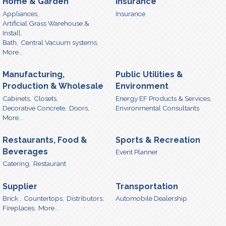
Home & Garden
Insurance
Appliances,
Insurance
Artificial Grass Warehouse &
Install,
Bath,
Central Vacuum systems,
More...
Manufacturing,
Public Utilities &
Production & Wholesale
Environment
Cabinets,
Closets,
Energy EF Products & Services,
Decorative Concrete,
Doors,
Environmental Consultants
More...
Restaurants, Food &
Sports & Recreation
Beverages
Event Planner
Catering,
Restaurant
Supplier
Transportation
Brick ,
Countertops,
Distributors,
Automobile Dealership
Fireplaces,
More...