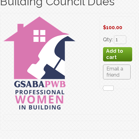
Building Council Dues
$100.00
Qty
: