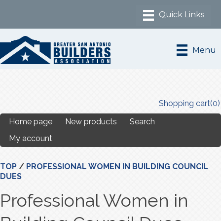
Menu
Shopping cart
(0)
Home page
New products
Search
My account
TOP
/
PROFESSIONAL WOMEN IN BUILDING COUNCIL
DUES
Professional Women in