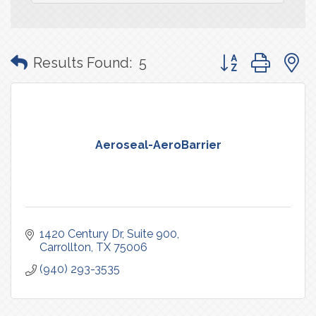
Button group with
Results Found:
5
Aeroseal-AeroBarrier
1420 Century Dr
Suite 900
Carrollton
TX
75006
(940) 293-3535