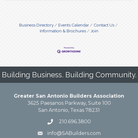
Business Directory
Events Calendar
Contact Us
Information & Brochures
Join
Building Business. Building Community.
Greater San Antonio Builders Association
3625 Paesanos Parkway, Suite 100
San Antonio, Texas 78231
210.696.3800
info@SABuilders.com