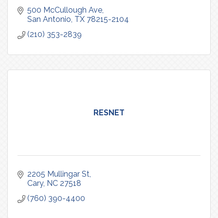
500 McCullough Ave
San Antonio
TX
78215-2104
(210) 353-2839
RESNET
2205 Mullingar St
Cary
NC
27518
(760) 390-4400