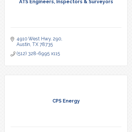
ATS Engineers, Inspectors & Surveyors
4910 West Hwy. 290
Austin
TX
78735
(512) 328-6995 x115
CPS Energy