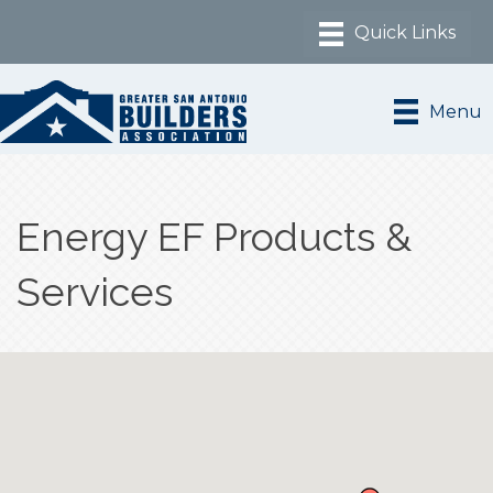
Menu
Energy EF Products &
Services