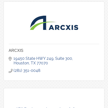
ARCXIS
19450 State HWY 249
Suite 300
Houston
TX
77070
(281) 351-0048