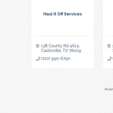
Haul It Off Services
138 County Rd 4614
Castroville
TX
78009
(210) 990-6790
Busin