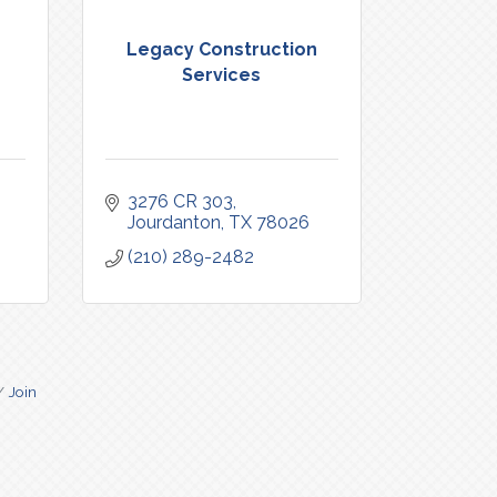
Legacy Construction
Services
3276 CR 303
Jourdanton
TX
78026
(210) 289-2482
Join