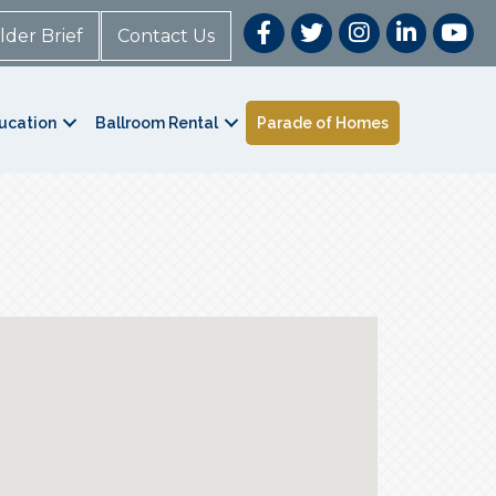
lder Brief
Contact Us
ucation
Ballroom Rental
Parade of Homes