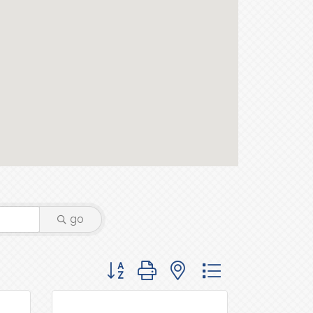
go
Button group with nested dropdown