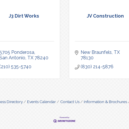
J3 Dirt Works
JV Construction
5705 Ponderosa
New Braunfels
TX
San Antonio
TX
78240
78130
(210) 535-5740
(830) 214-5876
ess Directory
Events Calendar
Contact Us
Information & Brochures