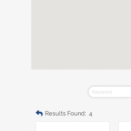
Results Found:
4