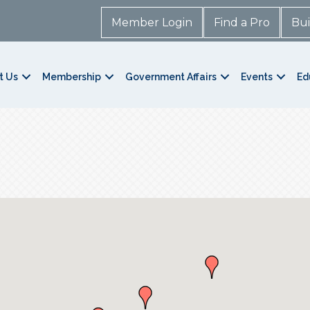
Member Login
Find a Pro
Bui
t Us
Membership
Government Affairs
Events
Ed