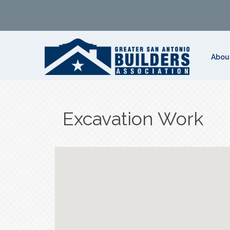
Abou
Excavation Work