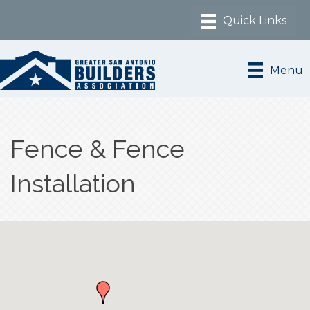
Menu
Fence & Fence
Installation