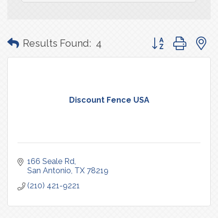
Button group with
Results Found:
4
Discount Fence USA
166 Seale Rd
San Antonio
TX
78219
(210) 421-9221