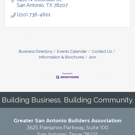
San Antonio
TX
78207
(210) 736-4601
Business Directory
Events Calendar
Contact Us
Information & Brochures
Join
Building Business. Building Community.
Greater San Antonio Builders Association
3625 Paesanos Parkway, Suite 100
San Antonio, Texas 78231