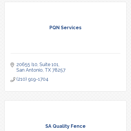
PQN Services
20655 I10
Suite 101
San Antonio
TX
78257
(210) 919-1704
SA Quality Fence