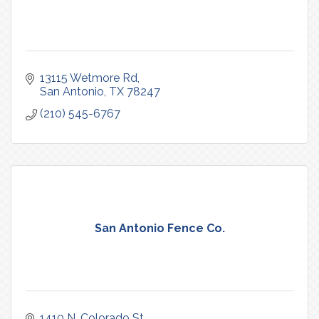
13115 Wetmore Rd
San Antonio
TX
78247
(210) 545-6767
San Antonio Fence Co.
1410 N. Colorado St.