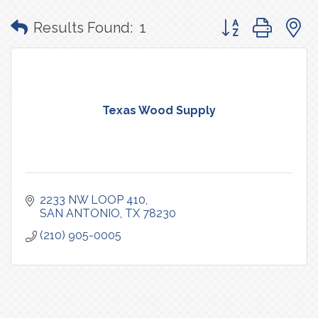
Button group with
Results Found:
1
Texas Wood Supply
2233 NW LOOP 410
SAN ANTONIO
TX
78230
(210) 905-0005