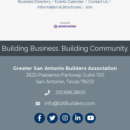
Business Directory
Events Calendar
Contact Us
Information & Brochures
Join
Building Business. Building Community.
Greater San Antonio Builders Association
3625 Paesanos Parkway, Suite 100
San Antonio, Texas 78231
210.696.3800
info@SABuilders.com