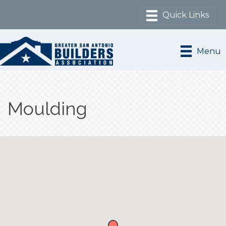
Menu
Moulding