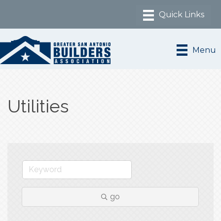
Menu
Utilities
go