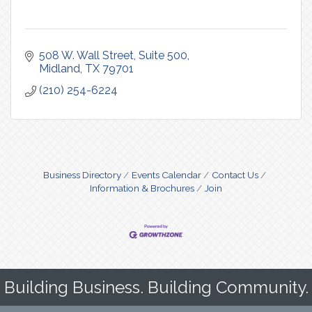
508 W. Wall Street
Suite 500
Midland
TX
79701
(210) 254-6224
Business Directory
Events Calendar
Contact Us
Information & Brochures
Join
Building Business. Building Community.