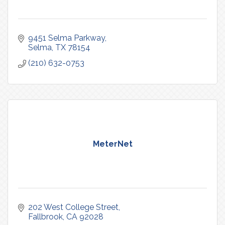
9451 Selma Parkway
Selma
TX
78154
(210) 632-0753
MeterNet
202 West College Street
Fallbrook
CA
92028