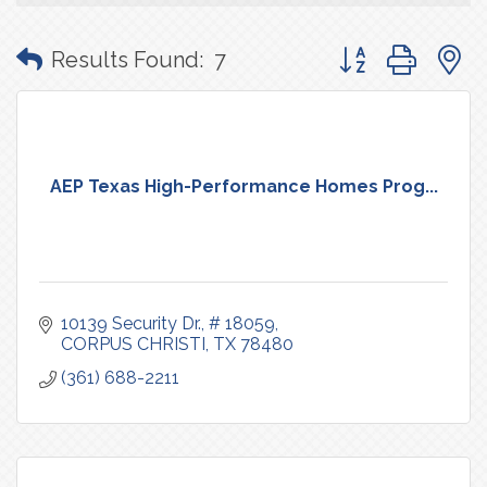
Button group with
Results Found:
7
AEP Texas High-Performance Homes Prog...
10139 Security Dr.
# 18059
CORPUS CHRISTI
TX
78480
(361) 688-2211