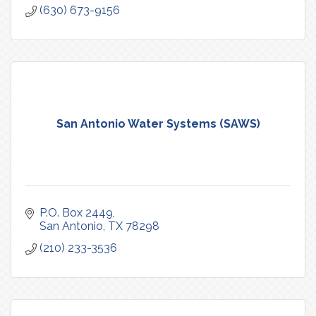
(630) 673-9156
San Antonio Water Systems (SAWS)
P.O. Box 2449
San Antonio
TX
78298
(210) 233-3536