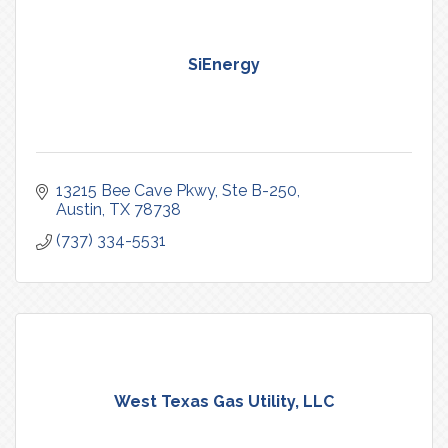
SiEnergy
13215 Bee Cave Pkwy
Ste B-250
Austin
TX
78738
(737) 334-5531
West Texas Gas Utility, LLC