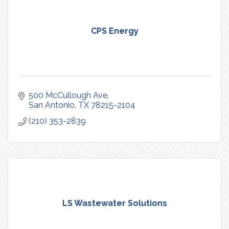
CPS Energy
500 McCullough Ave
San Antonio
TX
78215-2104
(210) 353-2839
LS Wastewater Solutions