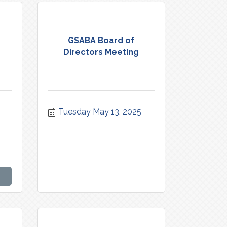
GSABA Board of
Directors Meeting
Tuesday May 13, 2025