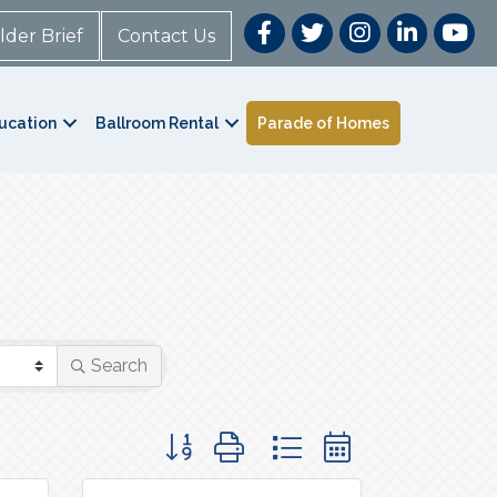
lder Brief
Contact Us
ucation
Ballroom Rental
Parade of Homes
Search
Button group with nested dropdown