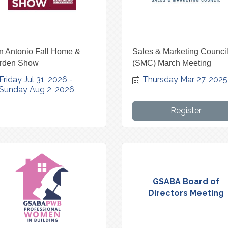
n Antonio Fall Home &
Sales & Marketing Counci
rden Show
(SMC) March Meeting
Friday Jul 31, 2026
Thursday Mar 27, 2025
Sunday Aug 2, 2026
Register
GSABA Board of
Directors Meeting