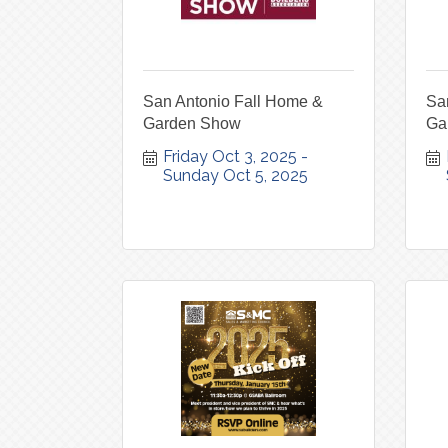
San Antonio Fall Home &
Sa
Garden Show
Ga
Friday Oct 3, 2025
Sunday Oct 5, 2025