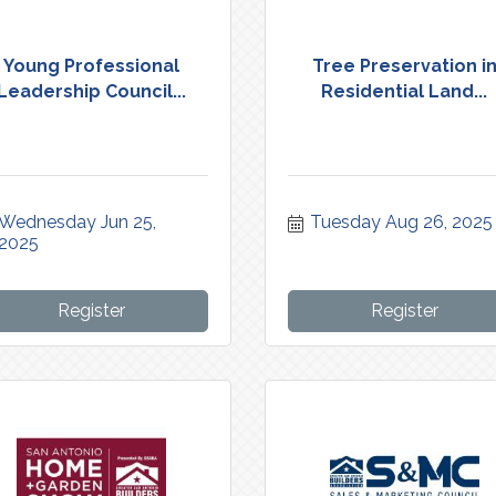
Young Professional
Tree Preservation i
Leadership Council...
Residential Land...
Wednesday Jun 25, 
Tuesday Aug 26, 2025
2025
Register
Register