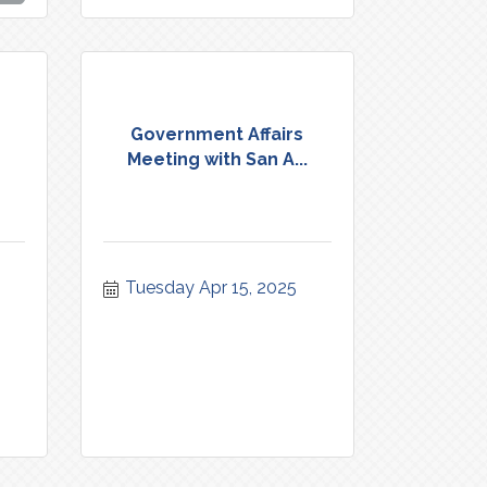
Government Affairs
Meeting with San A...
Tuesday Apr 15, 2025