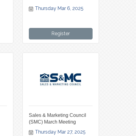
Thursday Mar 6, 2025
Register
Sales & Marketing Council
(SMC) March Meeting
5
Thursday Mar 27, 2025