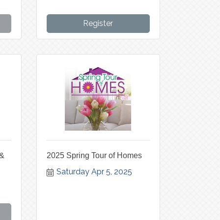
Register
 &
2025 Spring Tour of Homes
Saturday Apr 5, 2025