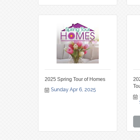
2025 Spring Tour of Homes
202
To
Sunday Apr 6, 2025