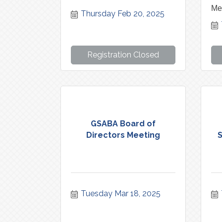
Me
Thursday Feb 20, 2025
Registration Closed
GSABA Board of
Directors Meeting
S
Tuesday Mar 18, 2025