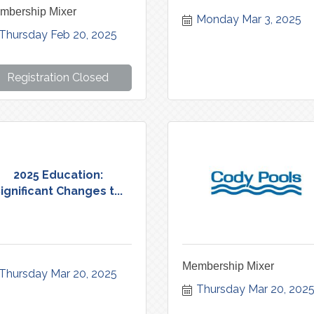
mbership Mixer
Monday Mar 3, 2025
Thursday Feb 20, 2025
Registration Closed
2025 Education:
ignificant Changes t...
Membership Mixer
Thursday Mar 20, 2025
Thursday Mar 20, 202