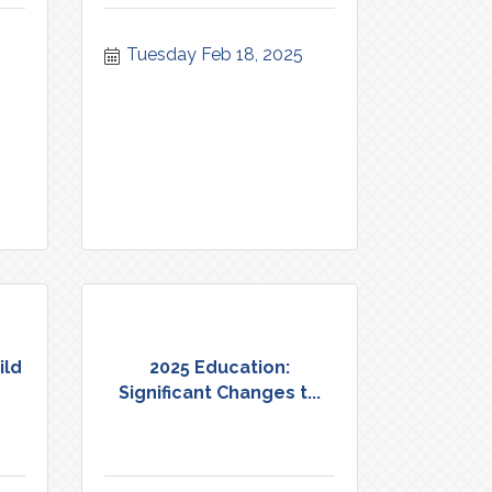
Tuesday Feb 18, 2025
ild
2025 Education:
Significant Changes t...