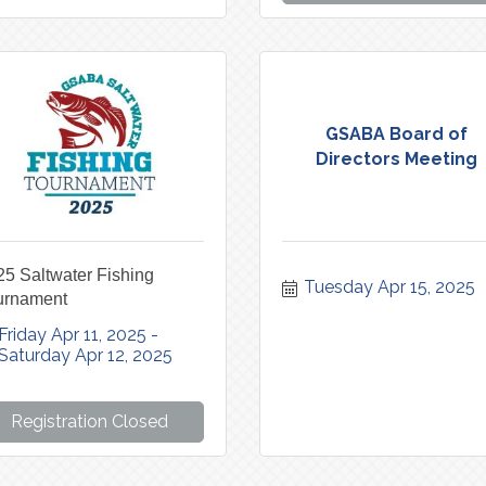
GSABA Board of
Directors Meeting
5 Saltwater Fishing
Tuesday Apr 15, 2025
urnament
Friday Apr 11, 2025
Saturday Apr 12, 2025
Registration Closed