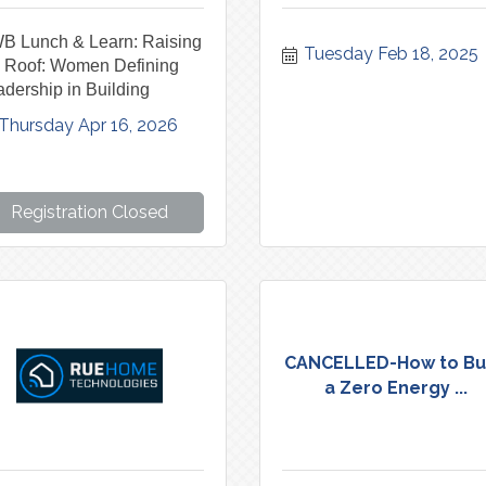
B Lunch & Learn: Raising
Tuesday Feb 18, 2025
e Roof: Women Defining
dership in Building
Thursday Apr 16, 2026
Registration Closed
CANCELLED-How to Bu
a Zero Energy ...