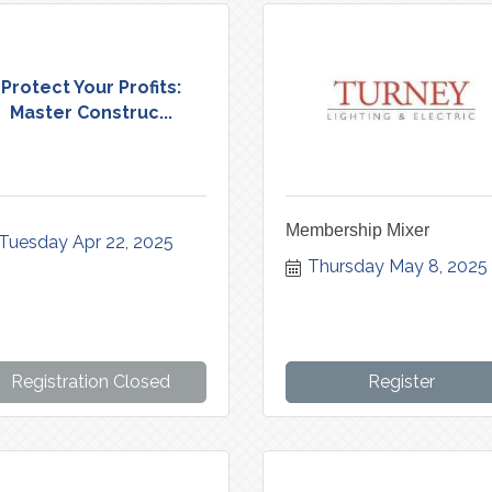
Protect Your Profits:
Master Construc...
Membership Mixer
Tuesday Apr 22, 2025
Thursday May 8, 2025
Registration Closed
Register