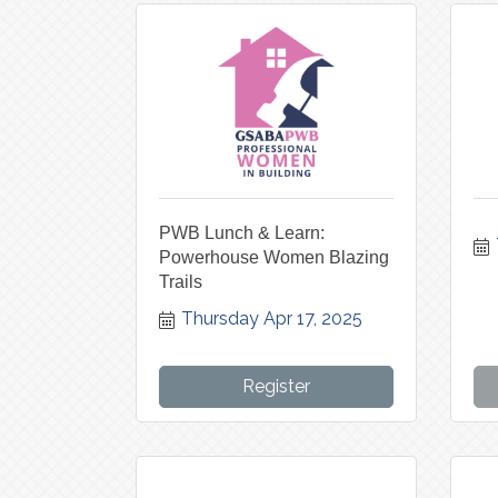
PWB Lunch & Learn:
Powerhouse Women Blazing
Trails
Thursday Apr 17, 2025
Register