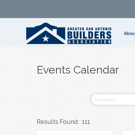
Abou
Events Calendar
Results Found:
111