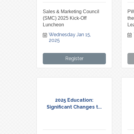
Sales & Marketing Council
PW
(SMC) 2025 Kick-Off
th
Luncheon
Lea
Wednesday Jan 15, 
2025
Register
2025 Education:
Significant Changes t...