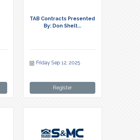
n
TAB Contracts Presented
By: Don Shelt...
Friday Sep 12, 2025
Register