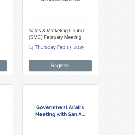
l
Sales & Marketing Council
(SMC) February Meeting
Thursday Feb 13, 2025
Register
Government Affairs
Meeting with San A...