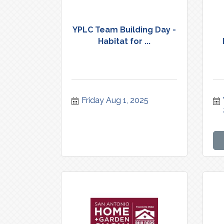
YPLC Team Building Day -
Habitat for ...
Friday Aug 1, 2025