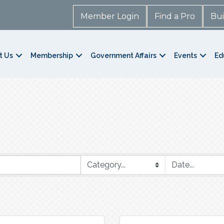
Member Login
Find a Pro
Bui
t Us
Membership
Government Affairs
Events
Ed