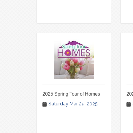
2025 Spring Tour of Homes
20
Saturday Mar 29, 2025