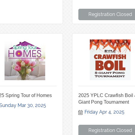
Registration Closed
25 Spring Tour of Homes
2025 YPLC Crawfish Boil
Giant Pong Tournament
Sunday Mar 30, 2025
Friday Apr 4, 2025
Registration Closed