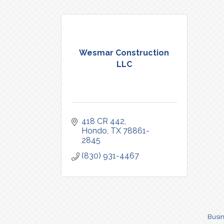
Wesmar Construction
LLC
418 CR 442
Hondo
TX
78861-
2845
(830) 931-4467
Busin