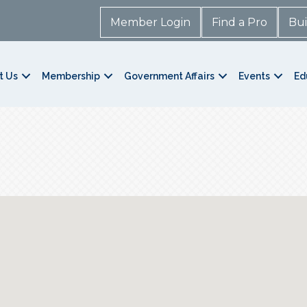
Member Login
Find a Pro
Bui
t Us
Membership
Government Affairs
Events
Ed