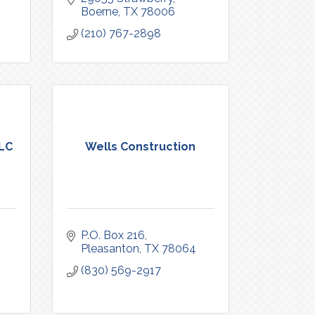
Boerne
TX
78006
(210) 767-2898
LLC
Wells Construction
P.O. Box 216
Pleasanton
TX
78064
(830) 569-2917