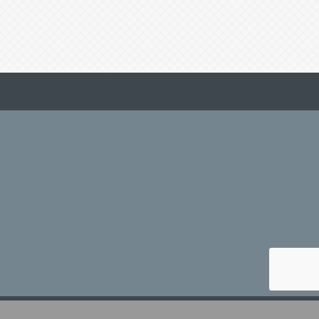
hZone
.