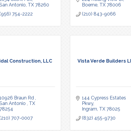
San Antonio
TX
78260
Boerne
TX
78006
(956) 754-2222
(210) 843-9066
idal Construction, LLC
Vista Verde Builders 
10926 Braun Rd 
144 Cypress Estates 
San Antonio 
TX
Pkwy
78254
Ingram
TX
78025
(210) 707-0007
(832) 455-9730