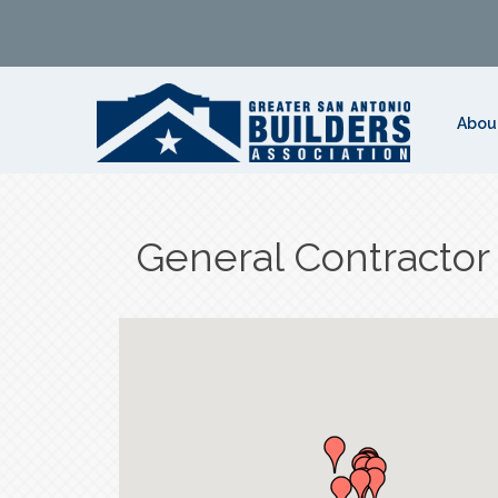
Abou
General Contractor