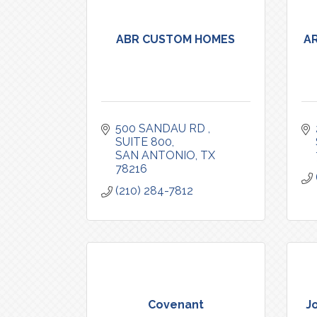
ABR CUSTOM HOMES
A
500 SANDAU RD 
SUITE 800
SAN ANTONIO
TX
78216
(210) 284-7812
Covenant
J