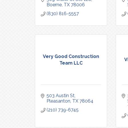
Boerne
TX
78006
(830) 816-5557
Very Good Construction
V
Team LLC
503 Austin St
Pleasanton
TX
78064
(210) 739-6745