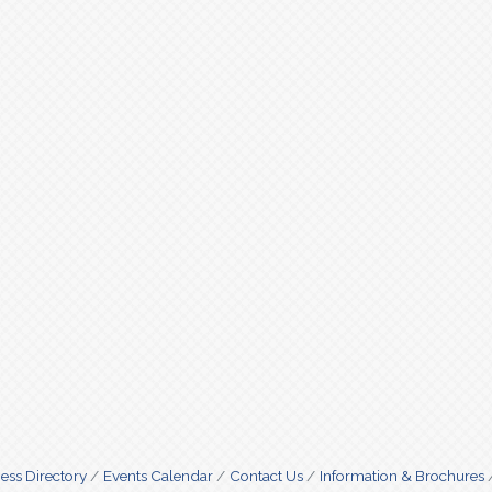
ess Directory
Events Calendar
Contact Us
Information & Brochures