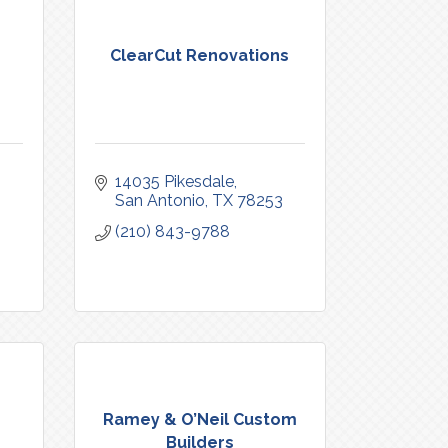
ClearCut Renovations
14035 Pikesdale
San Antonio
TX
78253
(210) 843-9788
Ramey & O’Neil Custom
Builders