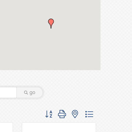
go
Button group with nested dropdown