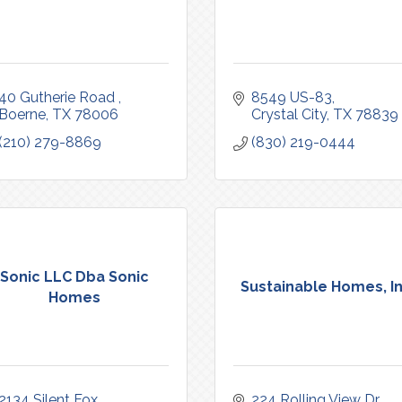
40 Gutherie Road 
8549 US-83
Boerne
TX
78006
Crystal City
TX
78839
(210) 279-8869
(830) 219-0444
Sonic LLC Dba Sonic
Sustainable Homes, In
Homes
2134 Silent Fox
224 Rolling View Dr