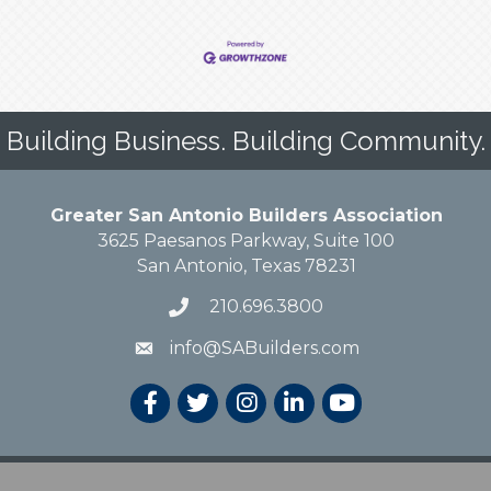
Building Business. Building Community.
Greater San Antonio Builders Association
3625 Paesanos Parkway, Suite 100
San Antonio, Texas 78231
210.696.3800
info@SABuilders.com
 Greater San Antonio Builders Association. All Rights Reserved.
Site by
Growt