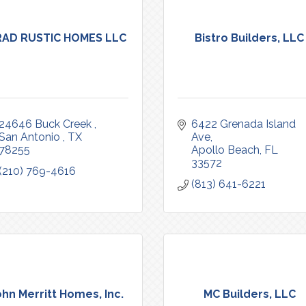
RAD RUSTIC HOMES LLC
Bistro Builders, LLC
24646 Buck Creek 
6422 Grenada Island 
San Antonio 
TX
Ave
78255
Apollo Beach
FL
33572
(210) 769-4616
(813) 641-6221
ohn Merritt Homes, Inc.
MC Builders, LLC