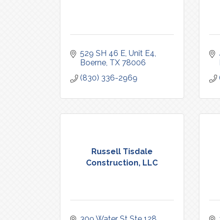
529 SH 46 E
Unit E4
Boerne
TX
78006
(830) 336-2969
Russell Tisdale
Construction, LLC
309 Water St Ste 128