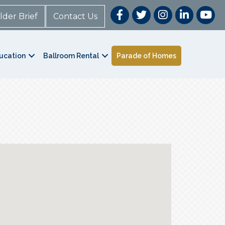
lder Brief
Contact Us
ucation
Ballroom Rental
Parade of Homes