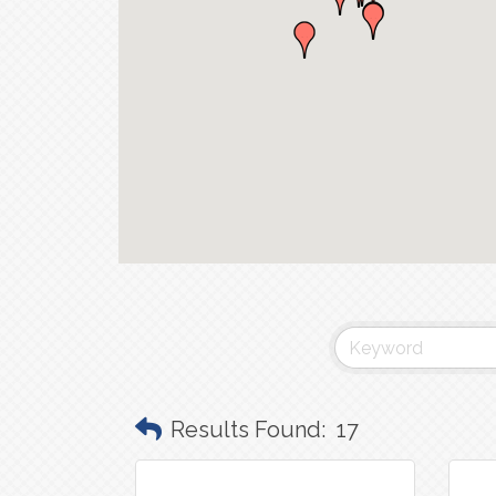
Results Found:
17