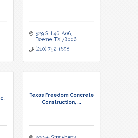
529 SH 46
A06
Boerne
TX
78006
(210) 792-1658
Texas Freedom Concrete
c.
Construction, ...
29055 Strawberry