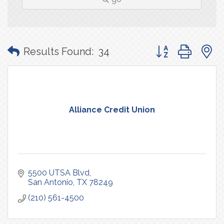
Button group with
Results Found:
34
Alliance Credit Union
5500 UTSA Blvd
San Antonio
TX
78249
(210) 561-4500