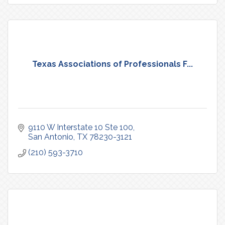
Texas Associations of Professionals F...
9110 W Interstate 10 Ste 100
San Antonio
TX
78230-3121
(210) 593-3710