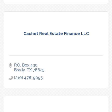
Cachet Real Estate Finance LLC
P.O. Box 430
Brady
TX
78625
(210) 478-9095