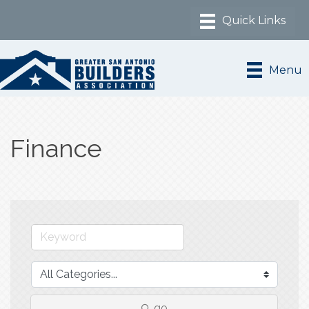
Menu
Finance
go