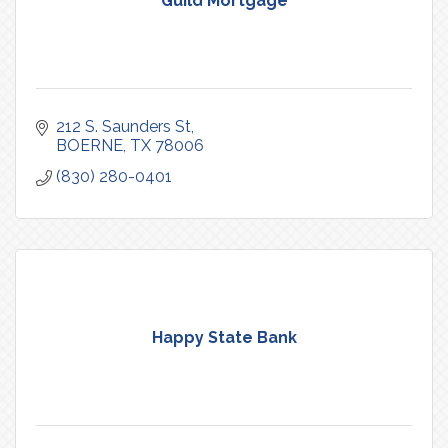
Guild Mortgage
212 S. Saunders St
BOERNE
TX
78006
(830) 280-0401
Happy State Bank