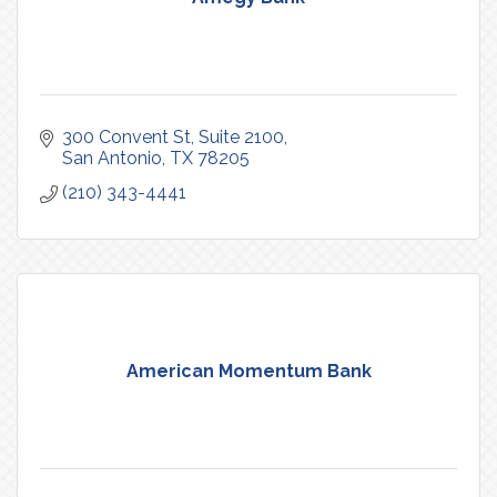
300 Convent St
Suite 2100
San Antonio
TX
78205
(210) 343-4441
American Momentum Bank