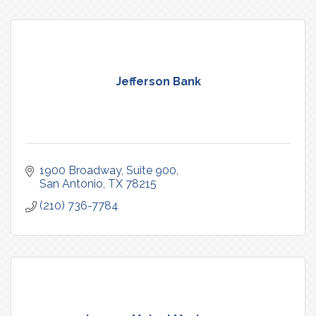
Jefferson Bank
1900 Broadway
Suite 900
San Antonio
TX
78215
(210) 736-7784