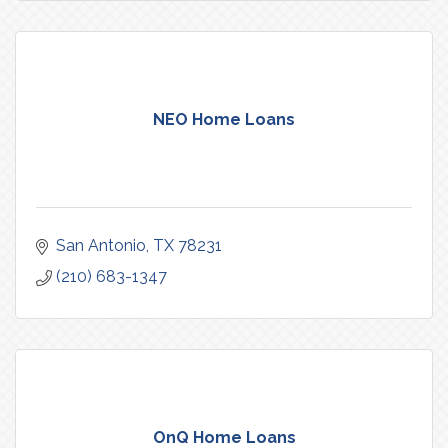
NEO Home Loans
San Antonio
TX
78231
(210) 683-1347
OnQ Home Loans