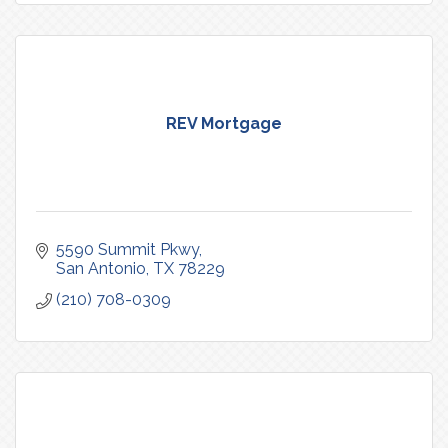
REV Mortgage
5590 Summit Pkwy
San Antonio
TX
78229
(210) 708-0309