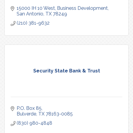
15000 IH 10 West
Business Development
San Antonio
TX
78249
(210) 381-9632
Security State Bank & Trust
P.O. Box 85
Bulverde
TX
78163-0085
(830) 980-4848