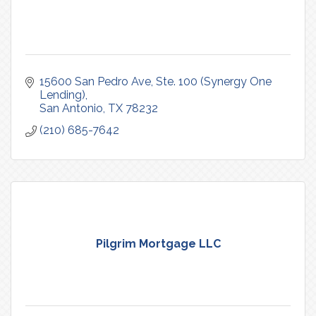
15600 San Pedro Ave
Ste. 100 (Synergy One 
Lending)
San Antonio
TX
78232
(210) 685-7642
Pilgrim Mortgage LLC