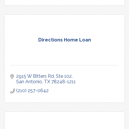
Directions Home Loan
2915 W Bitters Rd
Ste 102
San Antonio
TX
78248-1211
(210) 257-0642