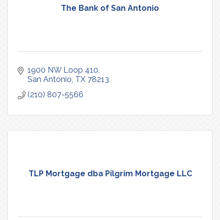
The Bank of San Antonio
1900 NW Loop 410
San Antonio
TX
78213
(210) 807-5566
TLP Mortgage dba Pilgrim Mortgage LLC