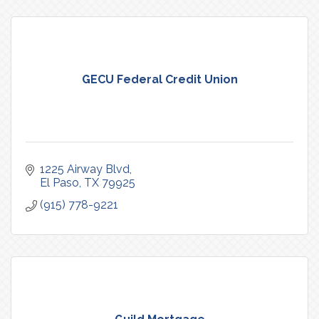
GECU Federal Credit Union
1225 Airway Blvd
El Paso
TX
79925
(915) 778-9221