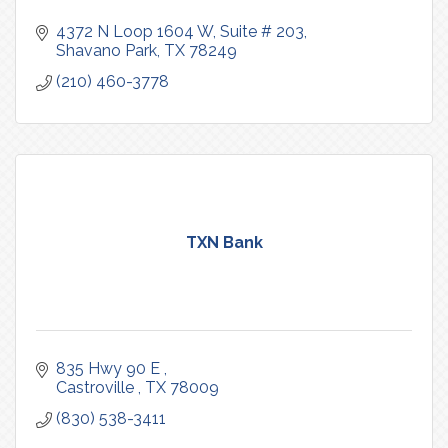
4372 N Loop 1604 W
Suite # 203
Shavano Park
TX
78249
(210) 460-3778
TXN Bank
835 Hwy 90 E 
Castroville 
TX
78009
(830) 538-3411