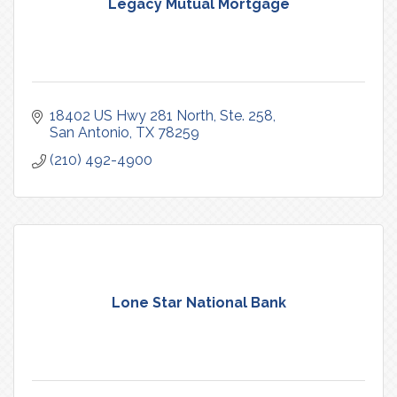
Legacy Mutual Mortgage
18402 US Hwy 281 North
Ste. 258
San Antonio
TX
78259
(210) 492-4900
Lone Star National Bank