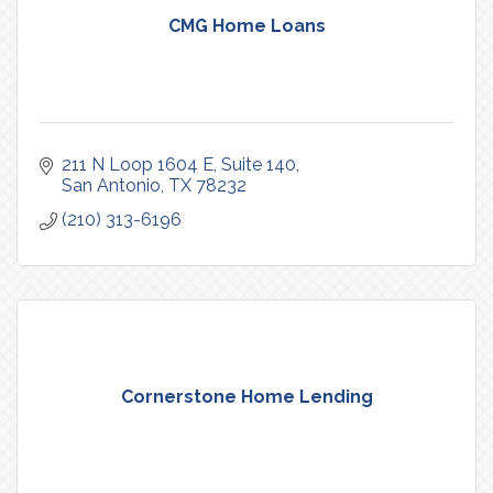
CMG Home Loans
211 N Loop 1604 E
Suite 140
San Antonio
TX
78232
(210) 313-6196
Cornerstone Home Lending