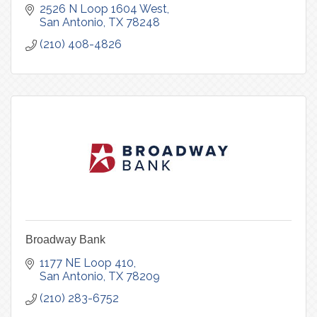
2526 N Loop 1604 West
San Antonio
TX
78248
(210) 408-4826
Broadway Bank
1177 NE Loop 410
San Antonio
TX
78209
(210) 283-6752