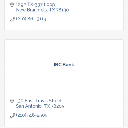
1292 TX-337 Loop
New Braunfels
TX
78130
(210) 861-3119
IBC Bank
130 East Travis Street
San Antonio
TX
78205
(210) 518-2505