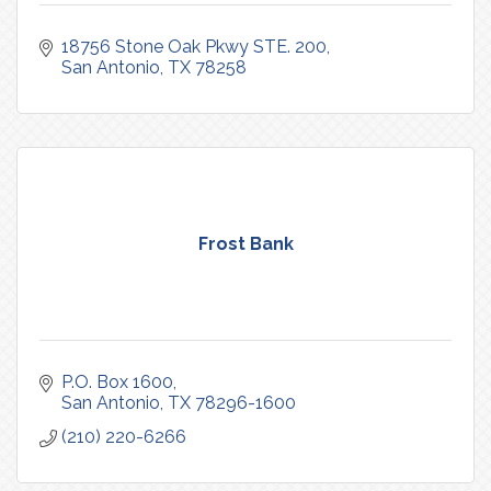
18756 Stone Oak Pkwy STE. 200
San Antonio
TX
78258
Frost Bank
P.O. Box 1600
San Antonio
TX
78296-1600
(210) 220-6266