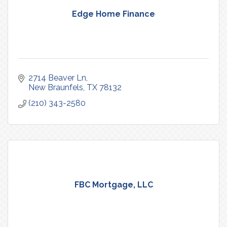
Edge Home Finance
2714 Beaver Ln
New Braunfels
TX
78132
(210) 343-2580
FBC Mortgage, LLC