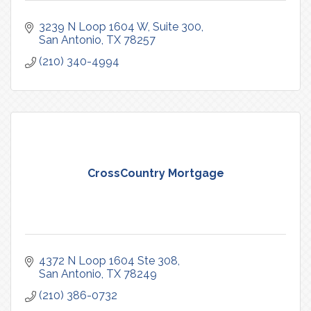
3239 N Loop 1604 W
Suite 300
San Antonio
TX
78257
(210) 340-4994
CrossCountry Mortgage
4372 N Loop 1604 Ste 308
San Antonio
TX
78249
(210) 386-0732