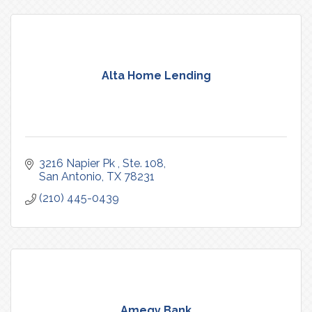
Alta Home Lending
3216 Napier Pk 
Ste. 108
San Antonio
TX
78231
(210) 445-0439
Amegy Bank