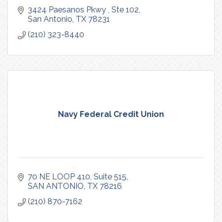
3424 Paesanos Pkwy 
Ste 102
San Antonio
TX
78231
(210) 323-8440
Navy Federal Credit Union
70 NE LOOP 410
Suite 515
SAN ANTONIO
TX
78216
(210) 870-7162