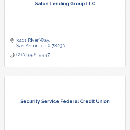
Salon Lending Group LLC
3401 River Way
San Antonio
TX
78230
(210) 996-9997
Security Service Federal Credit Union