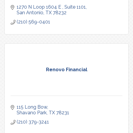
1270 N Loop 1604 E 
Suite 1101
San Antonio
TX
78232
(210) 569-0401
Renovo Financial
115 Long Bow
Shavano Park
TX
78231
(210) 379-3241