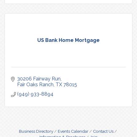
US Bank Home Mortgage
30206 Fairway Run
Fair Oaks Ranch
TX
78015
(949) 933-8894
Business Directory
Events Calendar
Contact Us
Information & Brochures
Join