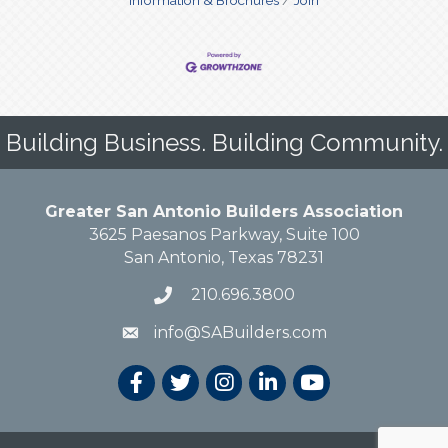
Building Business. Building Community.
Greater San Antonio Builders Association
3625 Paesanos Parkway, Suite 100
San Antonio, Texas 78231
210.696.3800
info@SABuilders.com