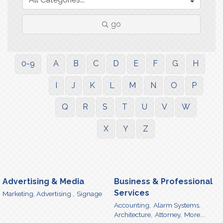
go
0-9
A
B
C
D
E
F
G
H
I
J
K
L
M
N
O
P
Q
R
S
T
U
V
W
X
Y
Z
Advertising & Media
Business & Professional
Services
Marketing, Advertising ,
Signage
Accounting,
Alarm Systems,
Architecture,
Attorney,
More...