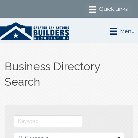
Menu
Business Directory
Search