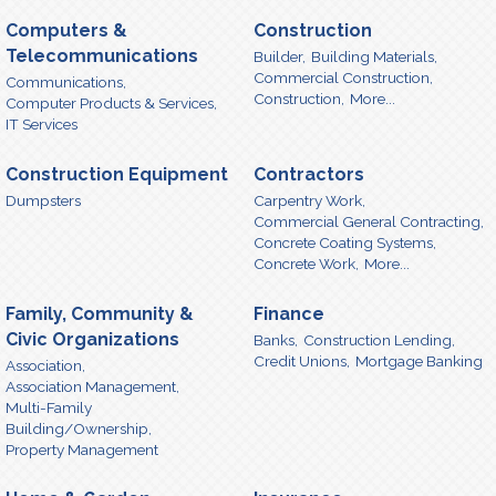
Computers &
Construction
Telecommunications
Builder,
Building Materials,
Commercial Construction,
Communications,
Construction,
More...
Computer Products & Services,
IT Services
Construction Equipment
Contractors
Dumpsters
Carpentry Work,
Commercial General Contracting,
Concrete Coating Systems,
Concrete Work,
More...
Family, Community &
Finance
Civic Organizations
Banks,
Construction Lending,
Credit Unions,
Mortgage Banking
Association,
Association Management,
Multi-Family
Building/Ownership,
Property Management