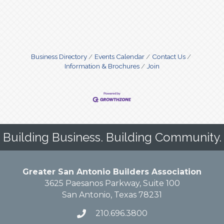
Business Directory
Events Calendar
Contact Us
Information & Brochures
Join
Building Business. Building Community.
Greater San Antonio Builders Association
3625 Paesanos Parkway, Suite 100
San Antonio, Texas 78231
210.696.3800