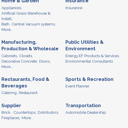
Home & Garden
Insurance
Appliances,
Insurance
Artificial Grass Warehouse &
Install,
Bath,
Central Vacuum systems,
More...
Manufacturing,
Public Utilities &
Production & Wholesale
Environment
Cabinets,
Closets,
Energy EF Products & Services,
Decorative Concrete,
Doors,
Environmental Consultants
More...
Restaurants, Food &
Sports & Recreation
Beverages
Event Planner
Catering,
Restaurant
Supplier
Transportation
Brick ,
Countertops,
Distributors,
Automobile Dealership
Fireplaces,
More...