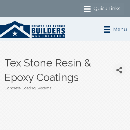
Menu
Tex Stone Resin &
Epoxy Coatings
Concrete Coating Systems
Categories