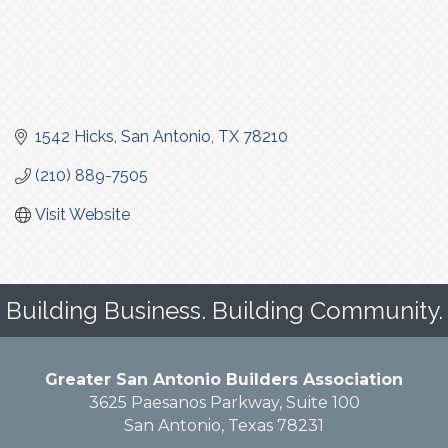
1542 Hicks
San Antonio
TX
78210
(210) 889-7505
Visit Website
Building Business. Building Community.
Greater San Antonio Builders Association
3625 Paesanos Parkway, Suite 100
San Antonio, Texas 78231