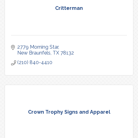
Critterman
2779 Morning Star
New Braunfels
TX
78132
(210) 840-4410
Crown Trophy Signs and Apparel