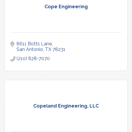
Cope Engineering
8611 Botts Lane
San Antonio
TX
78231
(210) 828-7070
Copeland Engineering, LLC