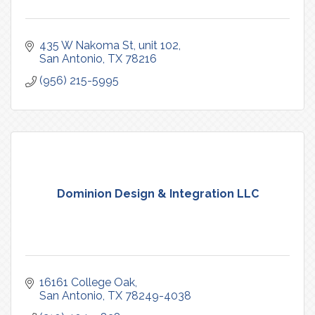
435 W Nakoma St
unit 102
San Antonio
TX
78216
(956) 215-5995
Dominion Design & Integration LLC
16161 College Oak
San Antonio
TX
78249-4038