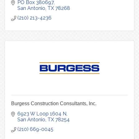
PO Box 380697
San Antonio
TX
78268
(210) 213-4236
Burgess Construction Consultants, Inc.
6923 W Loop 1604 N
San Antonio
TX
78254
(210) 669-0045