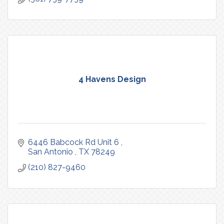
4 Havens Design
6446 Babcock Rd Unit 6 
San Antonio 
TX
78249
(210) 827-9460