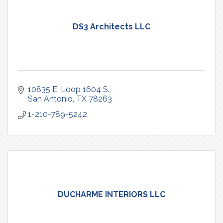
DS3 Architects LLC
10835 E. Loop 1604 S.
San Antonio
TX
78263
1-210-789-5242
DUCHARME INTERIORS LLC