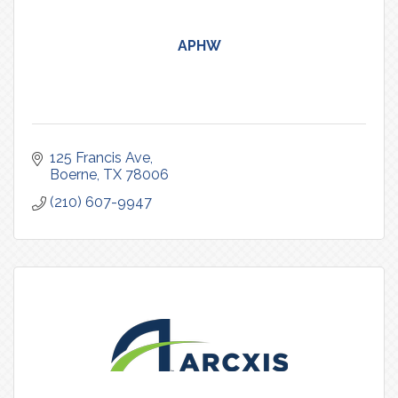
APHW
125 Francis Ave
Boerne
TX
78006
(210) 607-9947