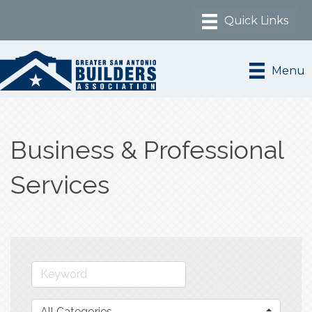
Menu
Business & Professional
Services