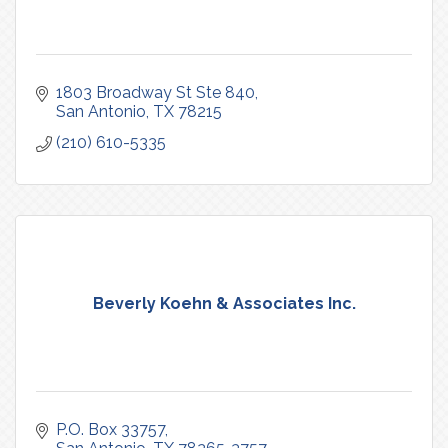
1803 Broadway St Ste 840
San Antonio
TX
78215
(210) 610-5335
Beverly Koehn & Associates Inc.
P.O. Box 33757