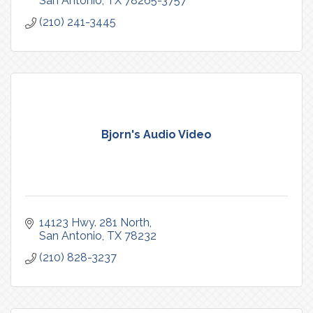
San Antonio
TX
78265-3757
(210) 241-3445
Bjorn's Audio Video
14123 Hwy. 281 North
San Antonio
TX
78232
(210) 828-3237