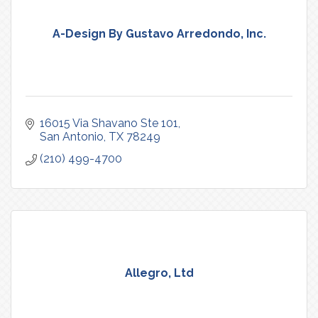
A-Design By Gustavo Arredondo, Inc.
16015 Via Shavano Ste 101
San Antonio
TX
78249
(210) 499-4700
Allegro, Ltd