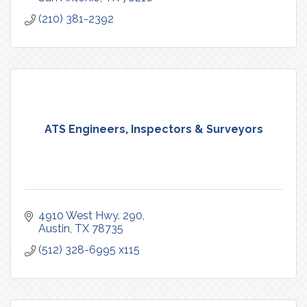
(210) 381-2392
ATS Engineers, Inspectors & Surveyors
4910 West Hwy. 290
Austin
TX
78735
(512) 328-6995 x115