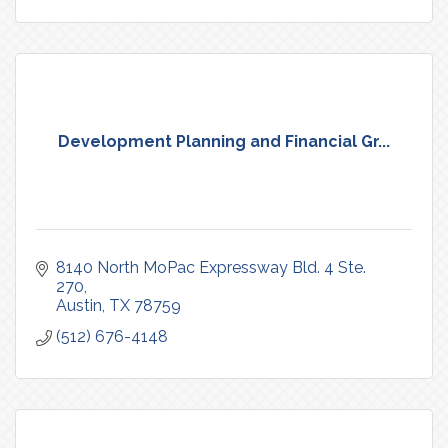
Development Planning and Financial Gr...
8140 North MoPac Expressway Bld. 4 Ste. 
270
Austin
TX
78759
(512) 676-4148