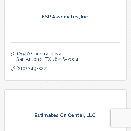
ESP Associates, Inc.
12940 Country Pkwy
San Antonio
TX
78216-2004
(210) 349-3271
Estimates On Center, LLC.