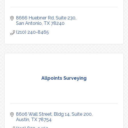
8666 Huebner Rd
Suite 230
San Antonio
TX
78240
(210) 240-8465
Allpoints Surveying
8606 Wall Street, Bldg 14, Suite 200
Austin
TX
78754