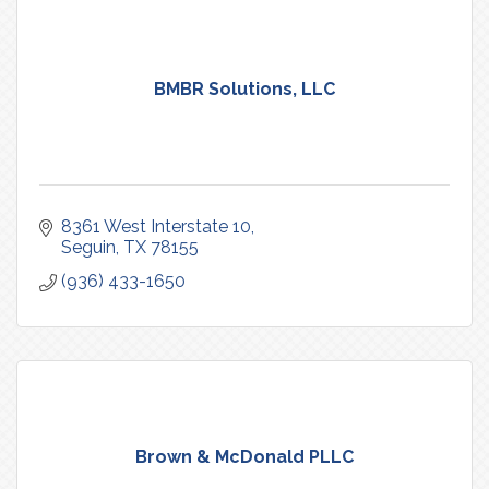
BMBR Solutions, LLC
8361 West Interstate 10
Seguin
TX
78155
(936) 433-1650
Brown & McDonald PLLC