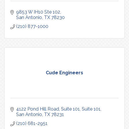
9853 W IH10 Ste 102
San Antonio
TX
78230
(210) 877-1000
Cude Engineers
4122 Pond Hill Road, Suite 101
Suite 101
San Antonio
TX
78231
(210) 681-2951