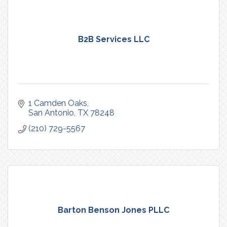
B2B Services LLC
1 Camden Oaks
San Antonio
TX
78248
(210) 729-5567
Barton Benson Jones PLLC