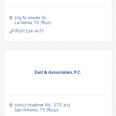
109 N. Jewels Dr
La Vernia
TX
78121
(830) 534-4177
Earl & Associates, P.C.
10007 Huebner Rd.
 STE 303
San Antonio
TX
78240