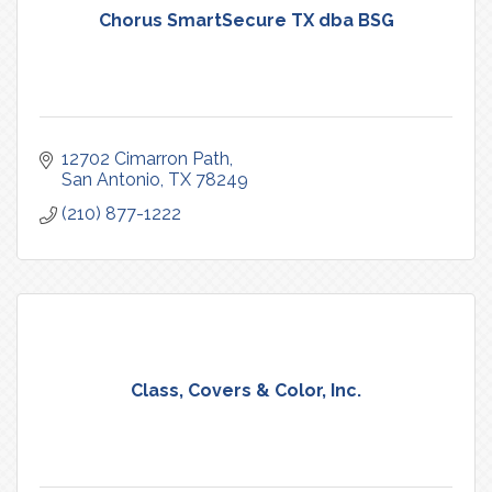
Chorus SmartSecure TX dba BSG
12702 Cimarron Path
San Antonio
TX
78249
(210) 877-1222
Class, Covers & Color, Inc.