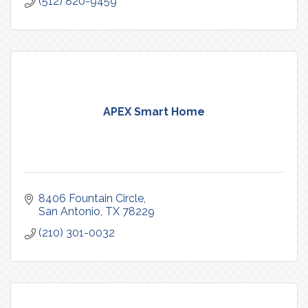
(512) 820-9459
APEX Smart Home
8406 Fountain Circle
San Antonio
TX
78229
(210) 301-0032