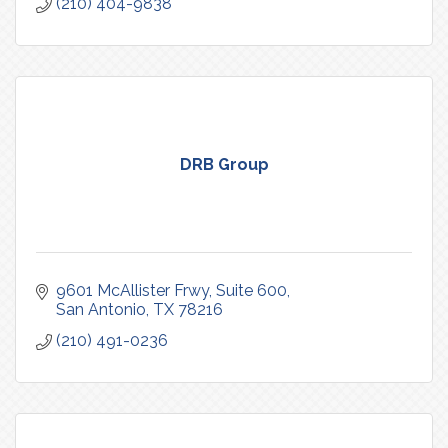
(210) 404-9838
DRB Group
9601 McAllister Frwy
Suite 600
San Antonio
TX
78216
(210) 491-0236