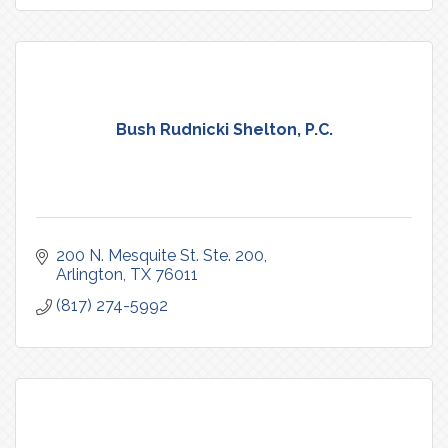
Bush Rudnicki Shelton, P.C.
200 N. Mesquite St. Ste. 200
Arlington
TX
76011
(817) 274-5992