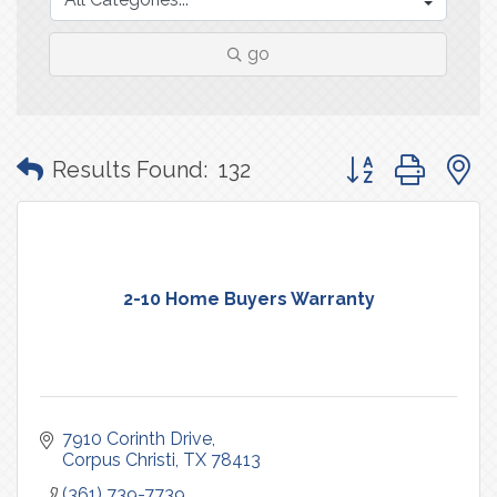
go
Button group with
Results Found:
132
2-10 Home Buyers Warranty
7910 Corinth Drive
Corpus Christi
TX
78413
(361) 739-7739