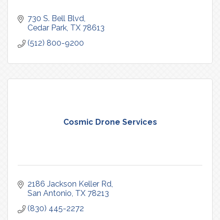
730 S. Bell Blvd
Cedar Park
TX
78613
(512) 800-9200
Cosmic Drone Services
2186 Jackson Keller Rd
San Antonio
TX
78213
(830) 445-2272