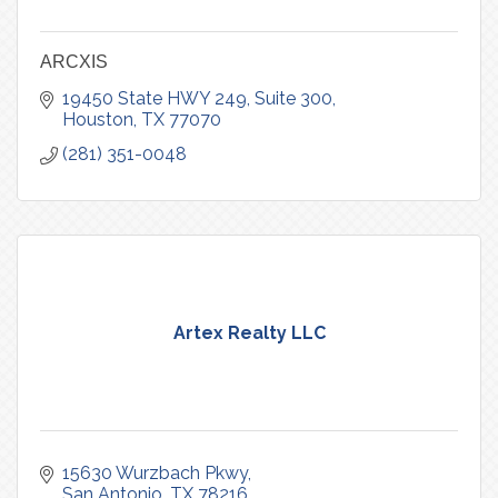
ARCXIS
19450 State HWY 249
Suite 300
Houston
TX
77070
(281) 351-0048
Artex Realty LLC
15630 Wurzbach Pkwy
San Antonio
TX
78216