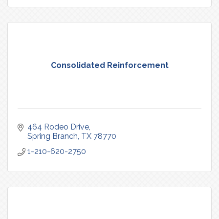
Consolidated Reinforcement
464 Rodeo Drive
Spring Branch
TX
78770
1-210-620-2750