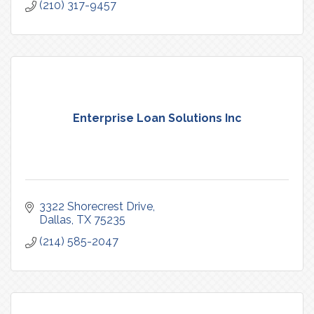
(210) 317-9457
Enterprise Loan Solutions Inc
3322 Shorecrest Drive
Dallas
TX
75235
(214) 585-2047