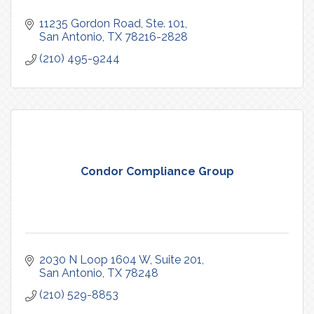
11235 Gordon Road, Ste. 101
San Antonio
TX
78216-2828
(210) 495-9244
Condor Compliance Group
2030 N Loop 1604 W
Suite 201
San Antonio
TX
78248
(210) 529-8853