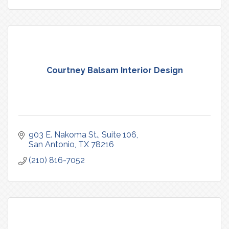
Courtney Balsam Interior Design
903 E. Nakoma St.
Suite 106
San Antonio
TX
78216
(210) 816-7052