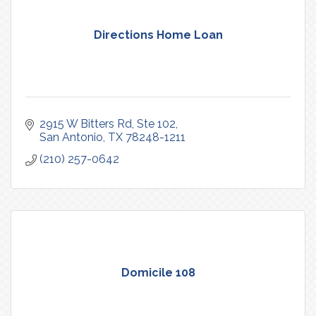
Directions Home Loan
2915 W Bitters Rd
Ste 102
San Antonio
TX
78248-1211
(210) 257-0642
Domicile 108